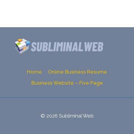
Home
Online Business Resume
Business Website – Five Page
© 2026 Subliminal Web